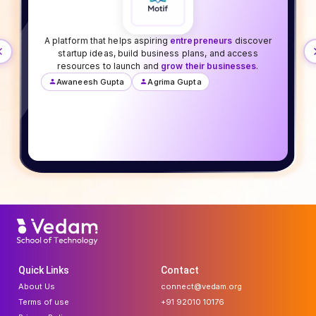
A platform that helps aspiring
entrepreneurs
discover
startup ideas, build business plans, and access
resources to launch and
grow their businesses
.
Awaneesh Gupta
Agrima Gupta
Quick Links
Contact
About Us
connect@vedam.org
Terms of use
+91 92010 10176