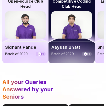
Open-source Club
Competitive Coding
En
Head
Club Head
Sidhant Pande
Aayush Bhatt
Shi
Batch of 2029
Batch of 2029
Batc
All your Queries
Answered by your
Seniors