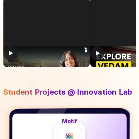
Get upto 100% Scholarship!
Explore Vedam S
Technology
Student Projects @ Innovation Lab
Motif