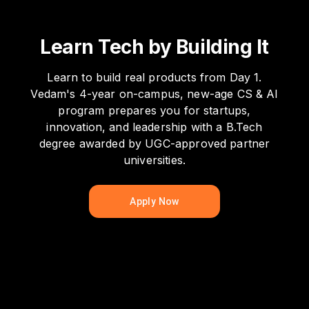
Learn Tech by Building It
Learn to build real products from Day 1.
Vedam's 4-year on-campus, new-age CS & AI
program prepares you for startups,
innovation, and leadership with a B.Tech
degree awarded by UGC-approved partner
universities.
Apply Now