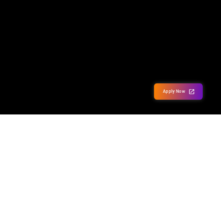
Apply Now
Our Partner Campuses