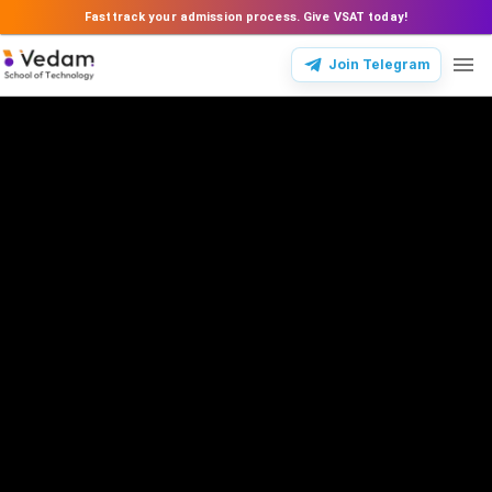
Fasttrack your admission process. Give VSAT today!
Join Telegram