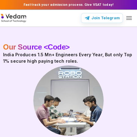
Fasttrack your admission process. Give VSAT today!
Join Telegram
Our Source <Code>
Our Source Code
India Produces 1.5 Mn+ Engineers Every Year, But only Top
1% secure high paying tech roles.