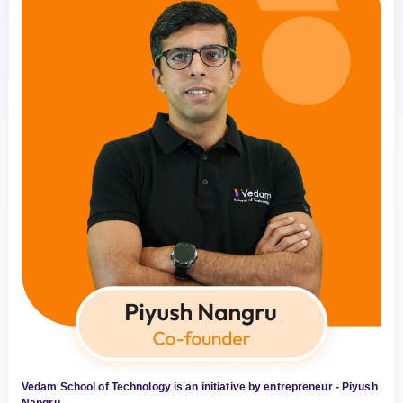
Vedam School of Technology is an initiative by entrepreneur - Piyush
Nangru.