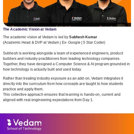
The Academic Vision at Vedam
The academic vision at Vedam is led by
Subhesh Kumar
(Academic Head & DVP at Vedam | Ex- Google | 5 Star Coder)
Subhesh is working alongside a team of experienced engineers, product
builders and industry practitioners from leading technology companies.
Together, they have designed a Computer Science & AI program grounded in
how technology is actually built and used today.
Rather than treating industry exposure as an add-on, Vedam integrates it
directly into the curriculum from how concepts are taught to how students
practice and apply them.
This collective approach ensures that learning is hands-on, current and
aligned with real engineering expectations from Day 1.