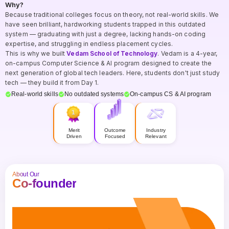
Why?
Because traditional colleges focus on theory, not real-world skills. We
have seen brilliant, hardworking students trapped in this outdated
system — graduating with just a degree, lacking hands-on coding
expertise, and struggling in endless placement cycles.
This is why we built
Vedam School of Technology
. Vedam is a 4-year,
on-campus Computer Science & AI program designed to create the
next generation of global tech leaders. Here, students don't just study
tech — they build it from Day 1.
Real-world skills
No outdated systems
On-campus CS & AI program
Merit
Outcome
Industry
Driven
Focused
Relevant
About Our
Co-founder