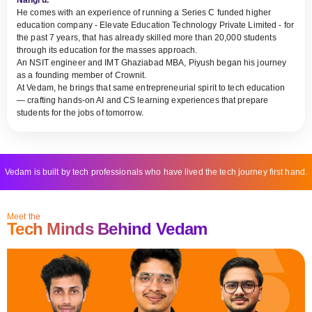
He comes with an experience of running a Series C funded higher
education company - Elevate Education Technology Private Limited - for
the past 7 years, that has already skilled more than 20,000 students
through its education for the masses approach.
An NSIT engineer and IMT Ghaziabad MBA, Piyush began his journey
as a founding member of Crownit.
At Vedam, he brings that same entrepreneurial spirit to tech education
— crafting hands-on AI and CS learning experiences that prepare
students for the jobs of tomorrow.
Vedam is built by tech professionals who have lived the tech journey first hand.
Meet the
Tech Minds Behind Vedam